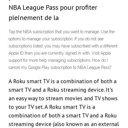
NBA League Pass pour profiter
pleinement de la
Tap the NBA subscription that you want to manage. Use the
options to manage your subscription. If you do not see
subscriptions listed, you may have subscribed with a different
Apple ID than you are currently signed in with. Visit Apple
support for more help managing subscriptions. How do I
cancel my Google Play subscription to NBA League Pass?
A Roku smart TV is a combination of both a
smart TV and a Roku streaming device. It's
an easy way to stream movies and TV shows
to your TV set. A Roku smart TV is a
combination of both a smart TV and a Roku
streaming device (also known as an external