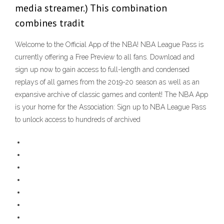
media streamer.) This combination
combines tradit
Welcome to the Official App of the NBA! NBA League Pass is
currently offering a Free Preview to all fans. Download and
sign up now to gain access to full-length and condensed
replays of all games from the 2019-20 season as well as an
expansive archive of classic games and content! The NBA App
is your home for the Association: Sign up to NBA League Pass
to unlock access to hundreds of archived