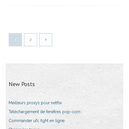
1
2
New Posts
Meilleurs proxys pour netflix
Téléchargement de fenêtres pop-corn
Commander ufc fight en ligne