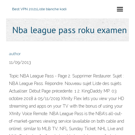
Best VPN 2021
Liste blanche kodi
Nba league pass roku examen
author
11/09/2013
Topic NBA League Pass - Page 2. Supprimer Restaurer. Sujet :
NBA League Pass. Répondre. Nouveau sujet Liste des sujets.
Actualiser. Début Page précedente. 1 2. KingDaddy MP. 03
octobre 2018 à 05/11/2019 Xfinity Flex lets you view your HD
streaming and apps on your TV with the bonus of using your
Xfinity Voice Remote. NBA League Pass is the NBA's all-out-
of-market-games viewing service (available on both cable and
online), similar to MLB TV, NFL Sunday Ticket, NHL Live and