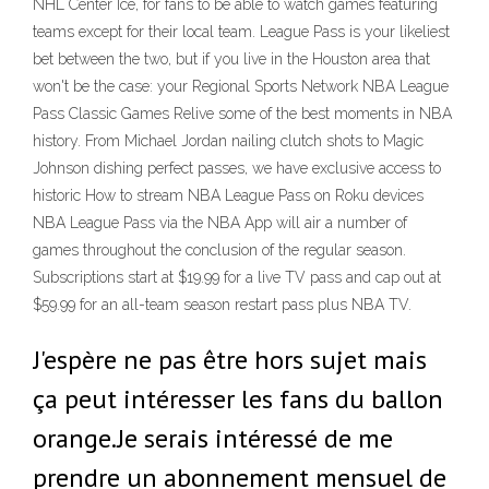
NHL Center Ice, for fans to be able to watch games featuring
teams except for their local team. League Pass is your likeliest
bet between the two, but if you live in the Houston area that
won't be the case: your Regional Sports Network NBA League
Pass Classic Games Relive some of the best moments in NBA
history. From Michael Jordan nailing clutch shots to Magic
Johnson dishing perfect passes, we have exclusive access to
historic How to stream NBA League Pass on Roku devices
NBA League Pass via the NBA App will air a number of
games throughout the conclusion of the regular season.
Subscriptions start at $19.99 for a live TV pass and cap out at
$59.99 for an all-team season restart pass plus NBA TV.
J'espère ne pas être hors sujet mais
ça peut intéresser les fans du ballon
orange.Je serais intéressé de me
prendre un abonnement mensuel de